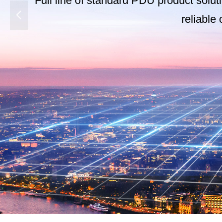
Full line of standard PDU product solut
넳
reliable