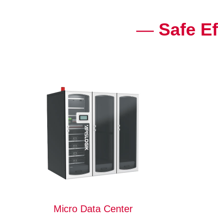
—
Safe Ef
Micro Data Center