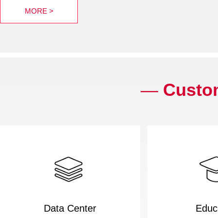
MORE >
—
Custom
Data Center
Educ