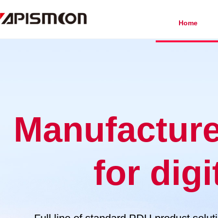
Home
Manufacturer
for digi