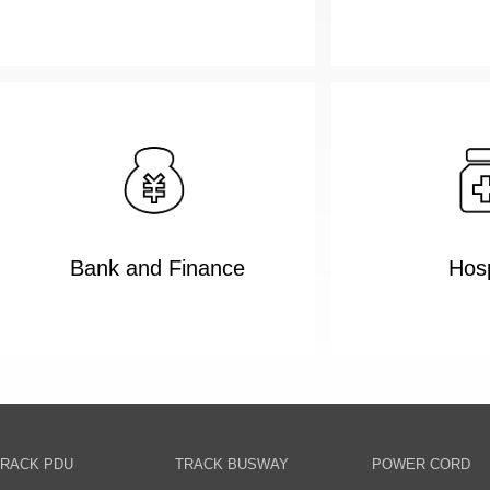
Bank and Finance
Hosp
RACK PDU
TRACK BUSWAY
POWER CORD