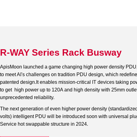
R-WAY Series Rack Busway
ApisMoon launched a game changing high power density PDU, 
to meet AI's challenges on tradition PDU design, which redefine
patented design.It enables mission-critical IT devices taking p
to get high power up to 120A and high density with 25mm outlets
unprecedented reliability.
The next generation of even higher power density (standardiz
volts) intelligent PDU will be introduced soon with universal pl
Service hot swappable structure in 2024.