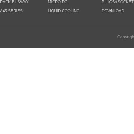
RACK BUSWAY
MICRO DC
PLUGS&SOCKET
A45 SERIES
LIQUID-COOLING
DOWNLOAD
Copyrigh